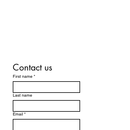
Contact us
First name
*
Last name
Email
*