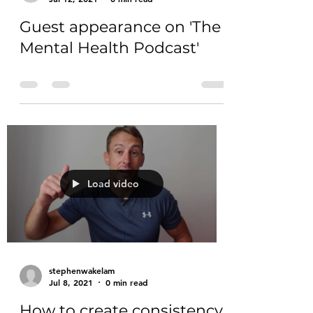
Guest appearance on 'The
Mental Health Podcast'
Load video
stephenwakelam
Jul 8, 2021
0 min read
How to create consistency