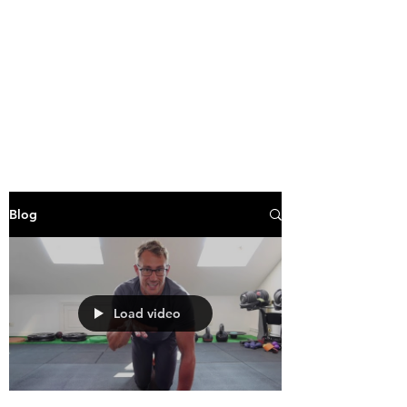
Blog
Load video