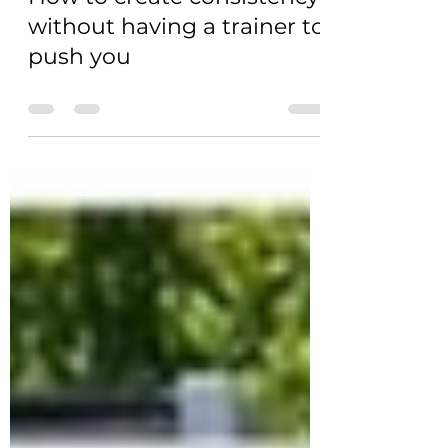
without having a trainer to
push you