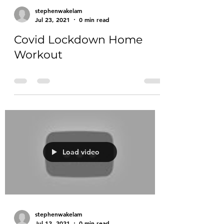
stephenwakelam
Jul 23, 2021
0 min read
Covid Lockdown Home
Workout
Load video
stephenwakelam
Jul 12, 2021
0 min read